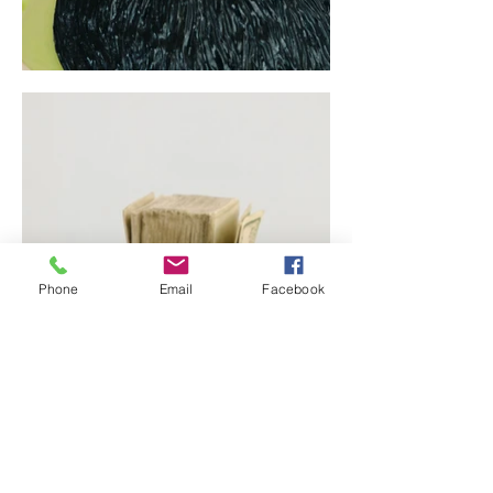
Phone
Email
Facebook