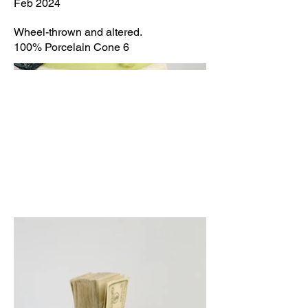
Feb 2024
Wheel-thrown and altered.
100% Porcelain Cone 6