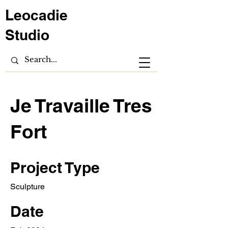
Leocadie
Studio
Je Travaille Tres
Fort
Project Type
Sculpture
Date