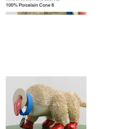
100% Porcelain Cone 6