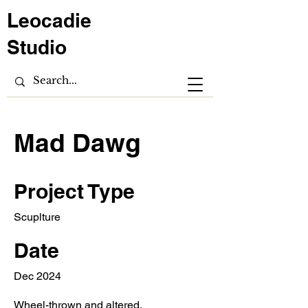
Leocadie
Studio
Mad Dawg
Project Type
Scuplture
Date
Dec 2024
Wheel-thrown and altered.