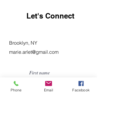
Let's Connect
Brooklyn, NY
marie.arlet@gmail.com
First name
Phone
Email
Facebook
Last name
Email
Subject