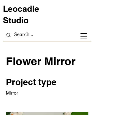
Leocadie
Studio
Flower Mirror
Project type
Mirror